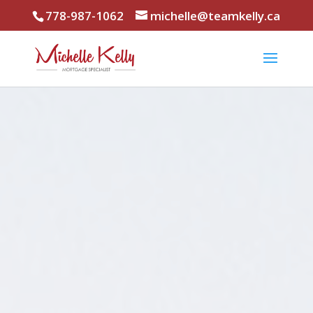
778-987-1062
michelle@teamkelly.ca