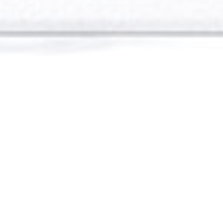
Welcome
If you are here it’s most likely because of a past
client recommendation. All of my business is
built on past clients referrals and I am looking
forward to adding you to that list. Together with