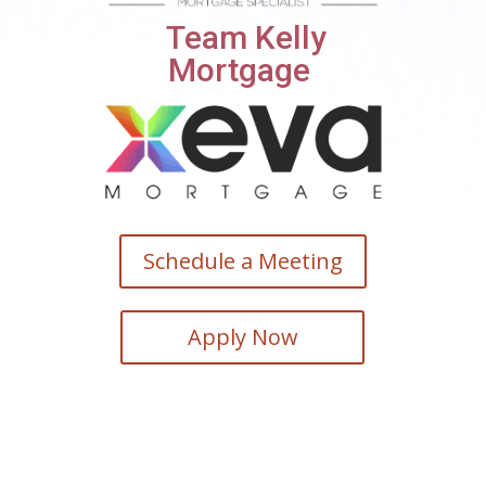
Team Kelly
Mortgage
Schedule a Meeting
Apply Now